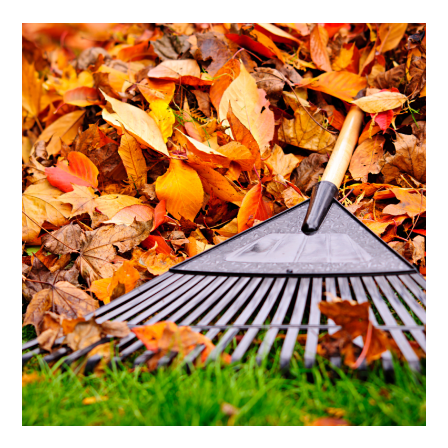
Enriching
Your
Yard
For
Fall