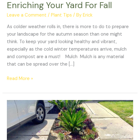
Enriching Your Yard For Fall
Leave a Comment
/
Plant Tips
/ By
Erick
As colder weather rolls in, there is more to do to prepare
your landscape for the autumn season than one might
think. To keep your yard looking healthy and vibrant,
especially as the cold winter temperatures arrive, mulch
and compost are a must! Mulch Mulch is any material
that can be spread over the […]
Read More »
All
About
Aggregate