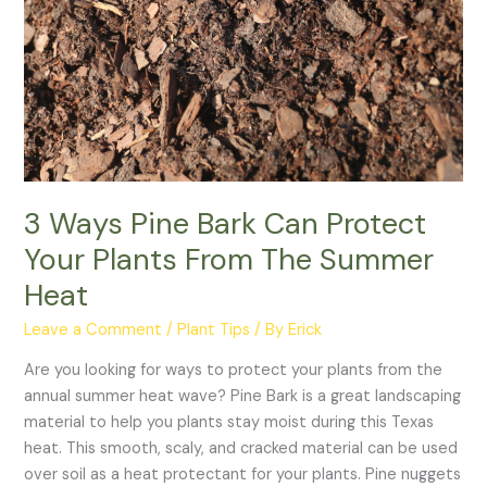
Summer
Heat
3 Ways Pine Bark Can Protect
Your Plants From The Summer
Heat
Leave a Comment
/
Plant Tips
/ By
Erick
Are you looking for ways to protect your plants from the
annual summer heat wave? Pine Bark is a great landscaping
material to help you plants stay moist during this Texas
heat. This smooth, scaly, and cracked material can be used
over soil as a heat protectant for your plants. Pine nuggets