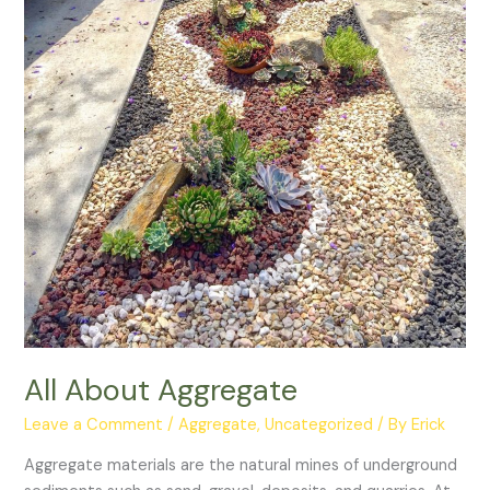
All About Aggregate
Leave a Comment
/
Aggregate
,
Uncategorized
/ By
Erick
Aggregate materials are the natural mines of underground