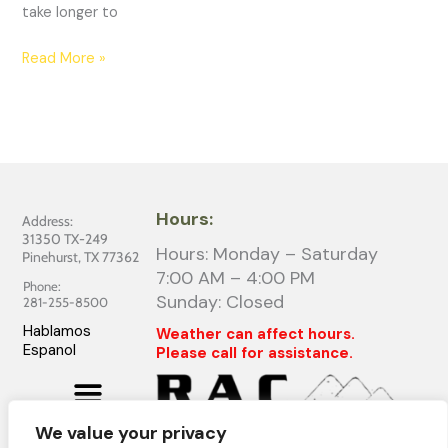
take longer to
Read More »
Hours:
Address:
31350 TX-249
Hours: Monday – Saturday
Pinehurst, TX 77362
7:00 AM – 4:00 PM
Phone:
Sunday: Closed
281-255-8500
Hablamos
Weather can affect hours.
Espanol
Please call for assistance.
We value your privacy