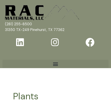
Skip
to
content
(281) 255-8500
31350 TX-249 Pinehurst, TX 77362
Plants