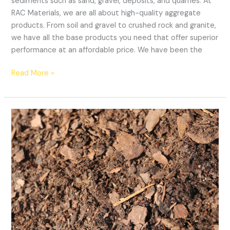
sediments such as sand, gravel, deposits, and quarries. At
RAC Materials, we are all about high-quality aggregate
products. From soil and gravel to crushed rock and granite,
we have all the base products you need that offer superior
performance at an affordable price. We have been the
Read More »
3
Ways
Pine
Bark
Can
Protect
Your
Plants
From
The