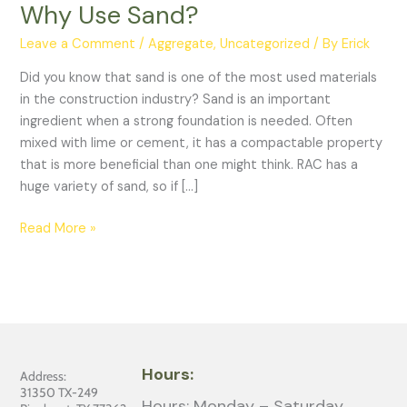
Why Use Sand?
Leave a Comment
/
Aggregate
,
Uncategorized
/ By
Erick
Did you know that sand is one of the most used materials
in the construction industry? Sand is an important
ingredient when a strong foundation is needed. Often
mixed with lime or cement, it has a compactable property
that is more beneficial than one might think. RAC has a
huge variety of sand, so if […]
Read More »
Hours:
Address:
31350 TX-249
Hours: Monday – Saturday