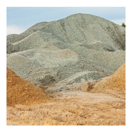
Why
Use
Sand?