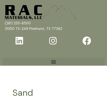
Skip
to
content
(281) 255-8500
31350 TX-249 Pinehurst, TX 77362
Sand